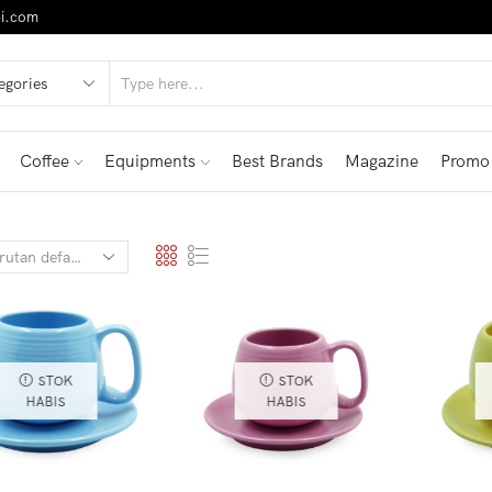
i.com
Coffee
Equipments
Best Brands
Magazine
Promo
STOK
STOK
HABIS
HABIS