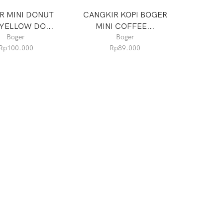
R MINI DONUT
CANGKIR KOPI BOGER
YELLOW DO...
MINI COFFEE...
Boger
Boger
Rp
100.000
Rp
89.000