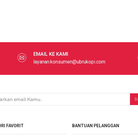
EMAIL KE KAMI
layanan.konsumen@ubrukopi.com
RI FAVORIT
BANTUAN PELANGGAN