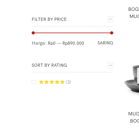
Espresso Coffee
BOG
Flash Sale
MUG
FILTER BY PRICE
Grinders
Ground Coffee
Manual Brew
Harga:
—
SARING
Rp0
Rp890.000
Manual Grinders
Micro Roaster Coffee
SORT BY RATING
Official Merchandise
(3)
Other Tools
Package
Paper Filters
MUG
Pre Order
BOG
Server
Uncategorized