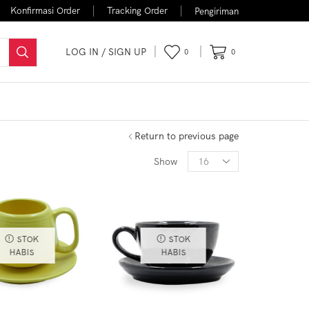
Konfirmasi Order
Tracking Order
Pengiriman
LOG IN / SIGN UP
0
0
FLASH SALE
Return to previous page
Show
STOK
STOK
HABIS
HABIS