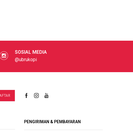
SOSIAL MEDIA
@ubrukopi
PENGIRIMAN & PEMBAYARAN