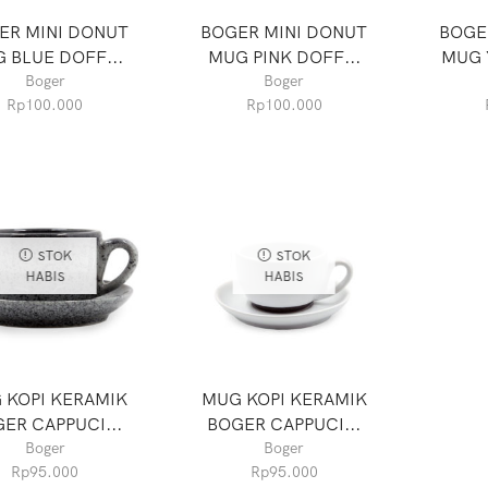
ER MINI DONUT
BOGER MINI DONUT
BOGE
 BLUE DOFF...
MUG PINK DOFF...
MUG 
Boger
Boger
Rp
100.000
Rp
100.000
STOK
STOK
HABIS
HABIS
 KOPI KERAMIK
MUG KOPI KERAMIK
ER CAPPUCI...
BOGER CAPPUCI...
Boger
Boger
Rp
95.000
Rp
95.000