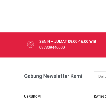
SENIN – JUMAT 09.00-16.00 WIB
087809446000
Gabung Newsletter Kami
UBRUKOPI
KATEGO