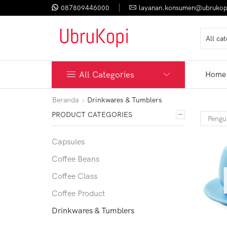
087809446000
layanan.konsumen@ubrukop
All Categories
Home
Beranda
Drinkwares & Tumblers
PRODUCT CATEGORIES
Capsules
Coffee Beans
Coffee Class
Coffee Product
Drinkwares & Tumblers