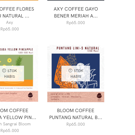
OFFEE FLORES
AXY COFFEE GAYO
 NATURAL ...
BENER MERIAH A...
Axy
Rp
65.000
Rp
65.000
STOK
STOK
HABIS
HABIS
OOM COFFEE
BLOOM COFFEE
 YELLOW PIN...
PUNTANG NATURAL B...
 Sangrai Bloom
Rp
65.000
Rp
65.000