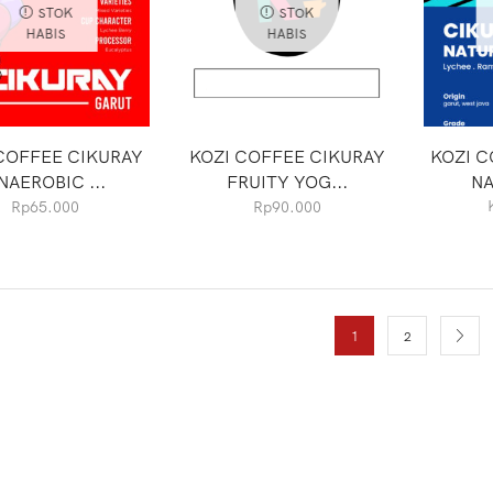
STOK
STOK
HABIS
HABIS
COFFEE CIKURAY
KOZI COFFEE CIKURAY
KOZI C
NAEROBIC ...
FRUITY YOG...
NA
Rp
65.000
Rp
90.000
1
2