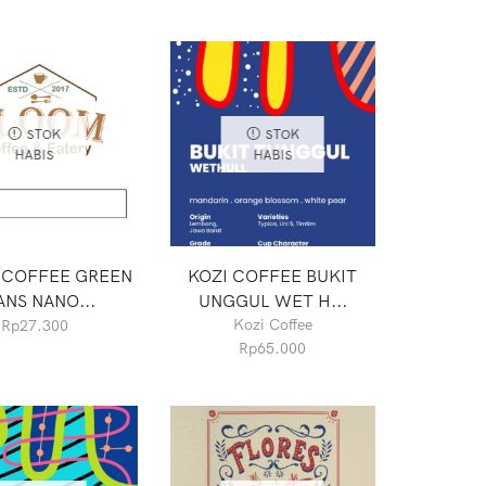
STOK
STOK
HABIS
HABIS
 COFFEE GREEN
KOZI COFFEE BUKIT
ANS NANO...
UNGGUL WET H...
Kozi Coffee
Rp
27.300
Rp
65.000