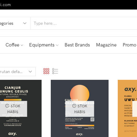
i.com
Coffee
Equipments
Best Brands
Magazine
Promo
STOK
STOK
HABIS
HABIS