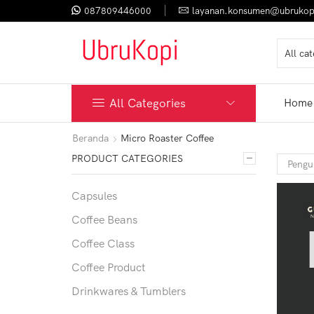
087809446000
layanan.konsumen@ubrukop
All Categories
Home
Beranda
Micro Roaster Coffee
PRODUCT CATEGORIES
Capsules
Coffee Beans
Coffee Class
Coffee Product
Drinkwares & Tumblers