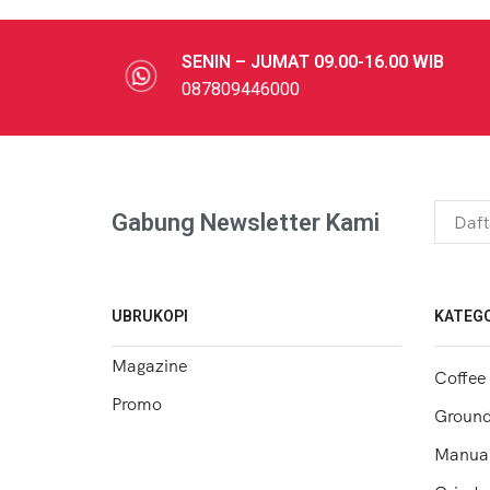
SENIN – JUMAT 09.00-16.00 WIB
087809446000
Gabung Newsletter Kami
UBRUKOPI
KATEGO
Magazine
Coffee
Promo
Ground
Manual