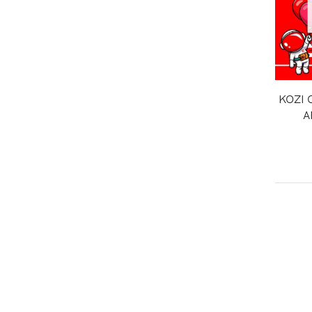
KOZI 
A