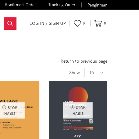
Konfirmasi Order
Tracking Order
Pengiriman
LOG IN / SIGN UP
0
0
FLASH SALE
Return to previous page
Show
STOK
STOK
HABIS
HABIS