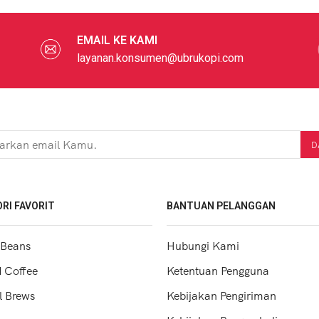
EMAIL KE KAMI
layanan.konsumen@ubrukopi.com
RI FAVORIT
BANTUAN PELANGGAN
 Beans
Hubungi Kami
 Coffee
Ketentuan Pengguna
 Brews
Kebijakan Pengiriman