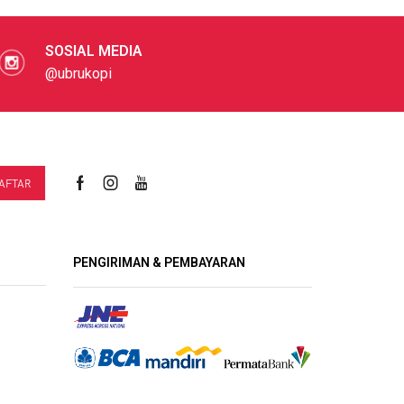
SOSIAL MEDIA
@ubrukopi
PENGIRIMAN & PEMBAYARAN