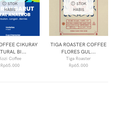
STOK
STOK
HABIS
HABIS
OFFEE CIKURAY
TIGA ROASTER COFFEE
TURAL BI...
FLORES GUL...
Kozi Coffee
Tiga Roaster
Rp
65.000
Rp
65.000