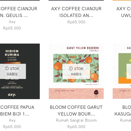
COFFEE CIANJUR
AXY COFFEE CIANJUR
AXY C
N. GEULIS ...
ISOLATED AN...
UWU
Axy
Rp
65.000
Rp
65.000
STOK
STOK
HABIS
HABIS
 COFFEE PAPUA
BLOOM COFFEE GARUT
BL
BIEM BIJI 1...
YELLOW BOUR...
KASUGA
Axy
Rumah Sangrai Bloom
Rumah
Rp
65.000
Rp
65.000