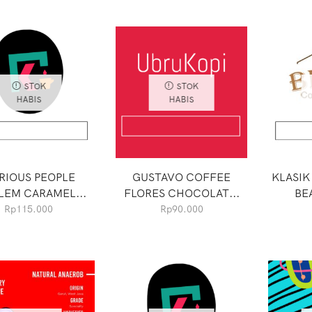
STOK
STOK
HABIS
HABIS
RIOUS PEOPLE
GUSTAVO COFFEE
KLASIK
LEM CARAMEL...
FLORES CHOCOLAT...
BE
Rp
115.000
Rp
90.000