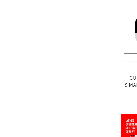
CU
SIMA