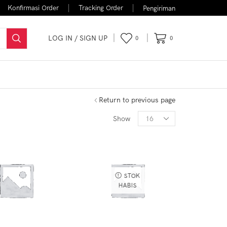
Konfirmasi Order
Tracking Order
Pengiriman
LOG IN / SIGN UP
0
0
FLASH SALE
Return to previous page
Show
STOK
HABIS