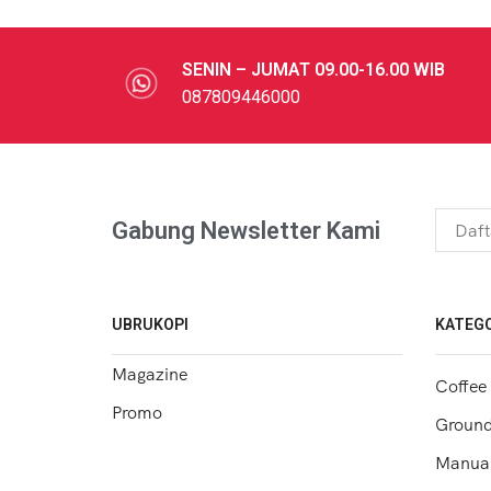
SENIN – JUMAT 09.00-16.00 WIB
087809446000
Gabung Newsletter Kami
UBRUKOPI
KATEGO
Magazine
Coffee
Promo
Ground
Manual