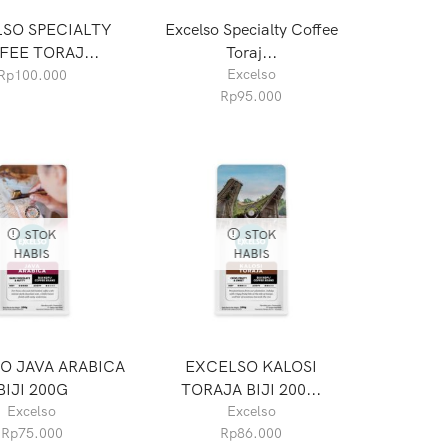
SO SPECIALTY
Excelso Specialty Coffee
FEE TORAJ...
Toraj...
Excelso
Rp
100.000
Rp
95.000
STOK
STOK
HABIS
HABIS
O JAVA ARABICA
EXCELSO KALOSI
BIJI 200G
TORAJA BIJI 200...
Excelso
Excelso
Rp
75.000
Rp
86.000