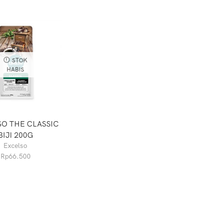
STOK
HABIS
O THE CLASSIC
BIJI 200G
Excelso
Rp
66.500