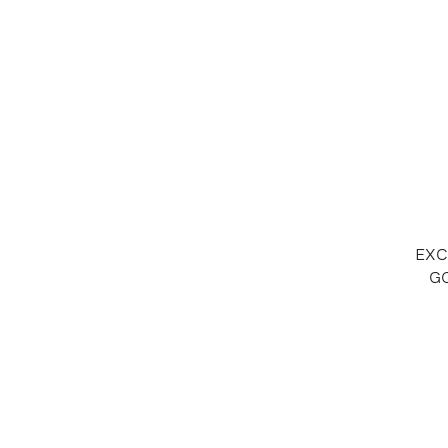
EXC
GO