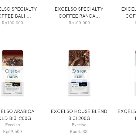
LSO SPECIALTY
EXCELSO SPECIALTY
EXCEL
FFEE BALI ...
COFFEE RANCA...
COF
Rp
100.000
Rp
100.000
STOK
STOK
HABIS
HABIS
ELSO ARABICA
EXCELSO HOUSE BLEND
EXCELS
LD BIJI 200G
BIJI 200G
Excelso
Excelso
Rp
69.500
Rp
68.000