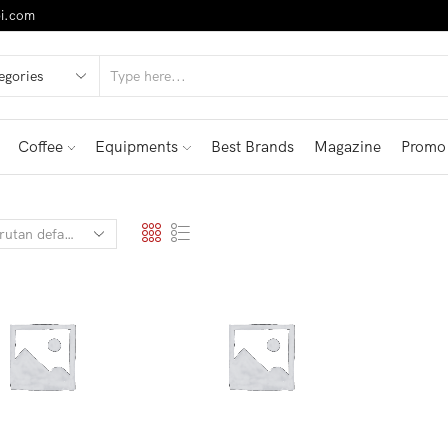
i.com
Coffee
Equipments
Best Brands
Magazine
Promo