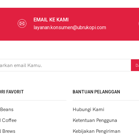
EMAIL KE KAMI
layanan.konsumen@ubrukopi.com
RI FAVORIT
BANTUAN PELANGGAN
 Beans
Hubungi Kami
 Coffee
Ketentuan Pengguna
 Brews
Kebijakan Pengiriman