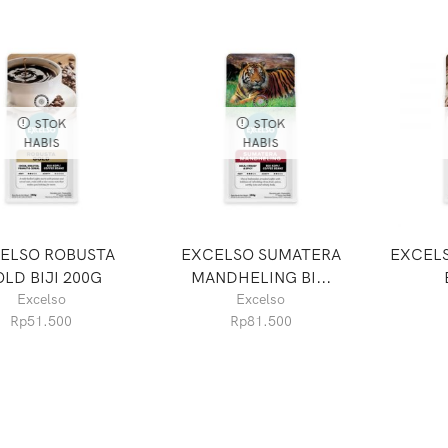
STOK
STOK
HABIS
HABIS
ELSO ROBUSTA
EXCELSO SUMATERA
EXCELS
LD BIJI 200G
MANDHELING BI...
Excelso
Excelso
Rp
51.500
Rp
81.500