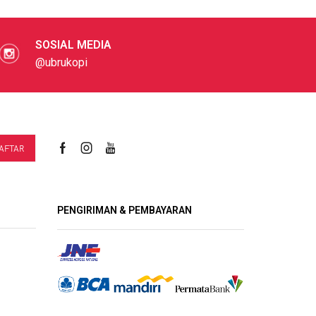
SOSIAL MEDIA
@ubrukopi
PENGIRIMAN & PEMBAYARAN