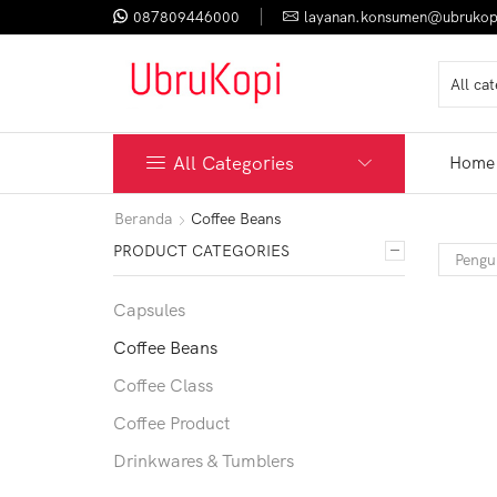
087809446000
layanan.konsumen@ubrukop
All Categories
Home
Beranda
Coffee Beans
PRODUCT CATEGORIES
Capsules
Coffee Beans
Coffee Class
Coffee Product
Drinkwares & Tumblers