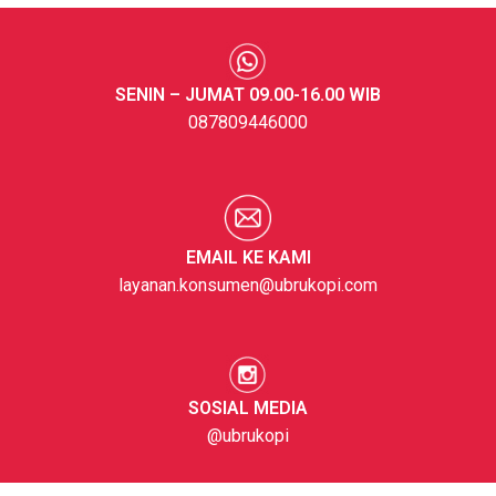
SENIN – JUMAT 09.00-16.00 WIB
087809446000
EMAIL KE KAMI
layanan.konsumen@ubrukopi.com
SOSIAL MEDIA
@ubrukopi