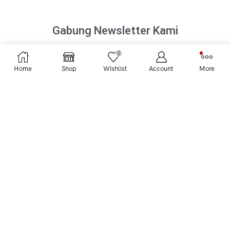
Gabung Newsletter Kami
0
Home
Shop
Wishlist
Account
More
UBRUKOPI
Magazine
Promo
KATEGORI FAVORIT