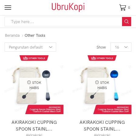
0
Beranda
Other Tools
Show
STOK
STOK
HABIS
HABIS
AKIRAKOKI CUPPING
AKIRAKOKI CUPPING
SPOON STAINL...
SPOON STAINL...
Akirakoki
Akirakoki