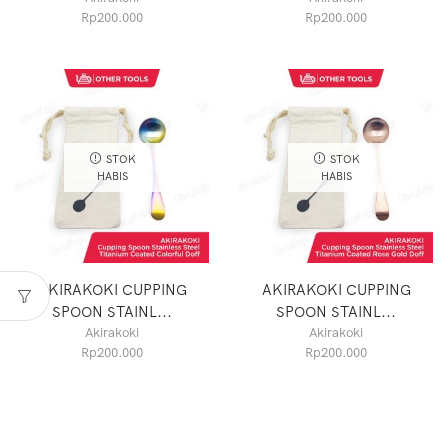
Rp
200.000
Rp
200.000
STOK
STOK
HABIS
HABIS
AKIRAKOKI CUPPING
AKIRAKOKI CUPPING
SPOON STAINL...
SPOON STAINL...
Akirakoki
Akirakoki
Rp
200.000
Rp
200.000