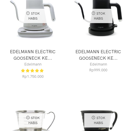
STOK
STOK
HABIS
HABIS
EDELMANN ELECTRIC
EDELMANN ELECTRIC
GOOSENECK KE...
GOOSENECK KE...
Edelmann
Edelmann
Rp
999.000
Rp
1.750.000
STOK
STOK
HABIS
HABIS