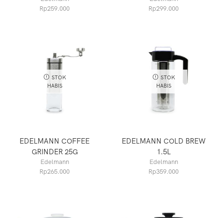
Rp
259.000
Rp
299.000
STOK
STOK
HABIS
HABIS
EDELMANN COFFEE
EDELMANN COLD BREW
GRINDER 25G
1.5L
Edelmann
Edelmann
Rp
265.000
Rp
359.000