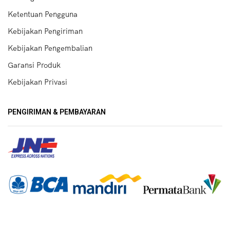
Ketentuan Pengguna
Kebijakan Pengiriman
Kebijakan Pengembalian
Garansi Produk
Kebijakan Privasi
PENGIRIMAN & PEMBAYARAN