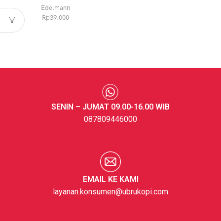
Edelmann
Rp
39.000
SENIN – JUMAT 09.00-16.00 WIB
087809446000
EMAIL KE KAMI
layanan.konsumen@ubrukopi.com