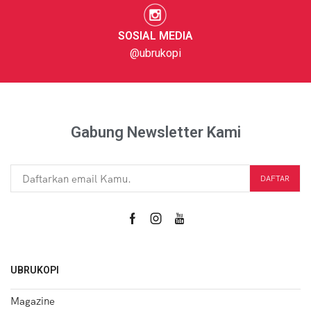
SOSIAL MEDIA
@ubrukopi
Gabung Newsletter Kami
UBRUKOPI
Magazine