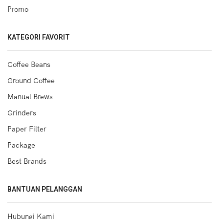
Promo
KATEGORI FAVORIT
Coffee Beans
Ground Coffee
Manual Brews
Grinders
Paper Filter
Package
Best Brands
BANTUAN PELANGGAN
Hubungi Kami