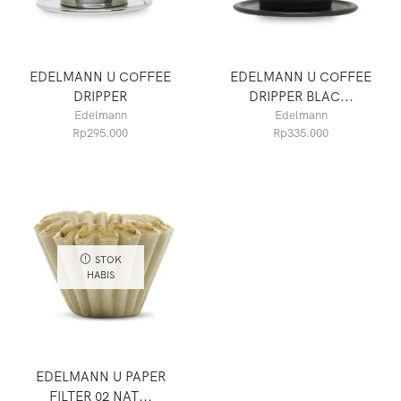
EDELMANN U COFFEE
EDELMANN U COFFEE
DRIPPER
DRIPPER BLAC...
Edelmann
Edelmann
Rp
295.000
Rp
335.000
STOK
HABIS
EDELMANN U PAPER
FILTER 02 NAT...