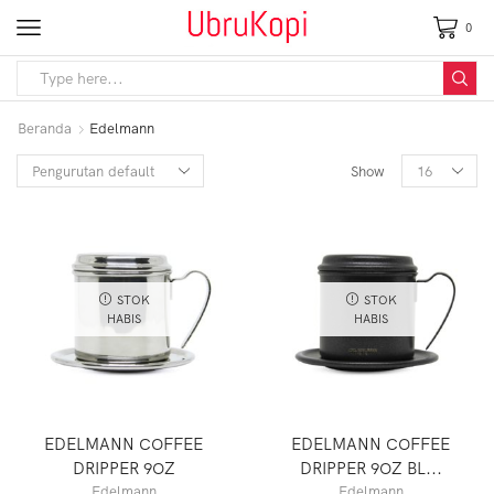
0
Beranda
Edelmann
Show
STOK
STOK
HABIS
HABIS
EDELMANN COFFEE
EDELMANN COFFEE
DRIPPER 9OZ
DRIPPER 9OZ BL...
Edelmann
Edelmann